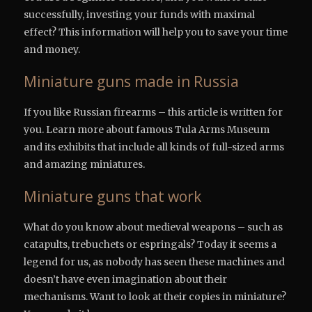
successfully, investing your funds with maximal
effect? This information will help you to save your time
and money.
Miniature guns made in Russia
If you like Russian firearms – this article is written for
you. Learn more about famous Tula Arms Museum
and its exhibits that include all kinds of full-sized arms
and amazing miniatures.
Miniature guns that work
What do you know about medieval weapons – such as
catapults, trebuchets or espringals? Today it seems a
legend for us, as nobody has seen these machines and
doesn’t have even imagination about their
mechanisms. Want to look at their copies in miniature?