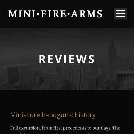
REVIEWS
Miniature handguns: history
Full excursion, from first precedents to our days. The