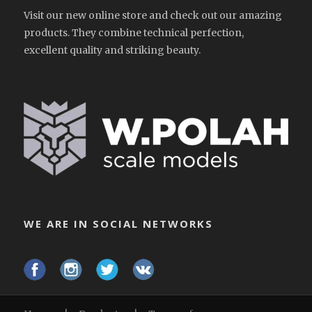
Visit our new online store and check out our amazing
products. They combine technical perfection,
excellent quality and striking beauty.
WE ARE IN SOCIAL NETWORKS