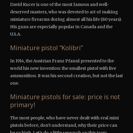
David Kucer is one of the most famous and well-
deserved masters, who was devoted to art of making
miniature firearms during almost all his life (80 years).
His guns are especially popular in Canada and the
U.S.A.
Miniature pistol “Kolibri”
In 1914, the Austrian Franz Pfannl presented to the
world his new invention: the smallest pistol with live
ammunition. It was his second creation, but not the last
one.
Miniature pistols for sale: price is not
primary!
The most people, who have never dealt with real mini
pistols before, don’t understand, why their price can
be so high. Let’s do a little research on this topic.