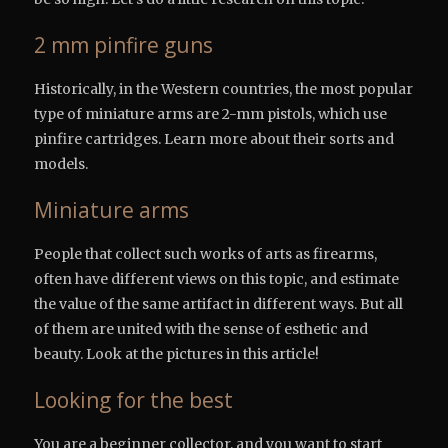
2 mm pinfire guns
Historically, in the Western countries, the most popular
type of miniature arms are 2-mm pistols, which use
pinfire cartridges. Learn more about their sorts and
models.
Miniature arms
People that collect such works of arts as firearms,
often have different views on this topic, and estimate
the value of the same artifact in different ways. But all
of them are united with the sense of esthetic and
beauty. Look at the pictures in this article!
Looking for the best
You are a beginner collector, and you want to start