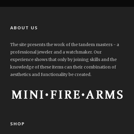
ABOUT US
The site presents the work of the tandem masters - a
professional jeweler and a watchmaker. Our
experience shows that only by joining skills and the
knowledge of these items can their combination of
aesthetics and functionality be created.
SHOP