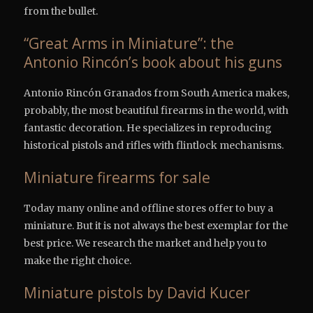
from the bullet.
“Great Arms in Miniature”: the
Antonio Rincón’s book about his guns
Antonio Rincón Granados from South America makes,
probably, the most beautiful firearms in the world, with
fantastic decoration. He specializes in reproducing
historical pistols and rifles with flintlock mechanisms.
Miniature firearms for sale
Today many online and offline stores offer to buy a
miniature. But it is not always the best exemplar for the
best price. We research the market and help you to
make the right choice.
Miniature pistols by David Kucer