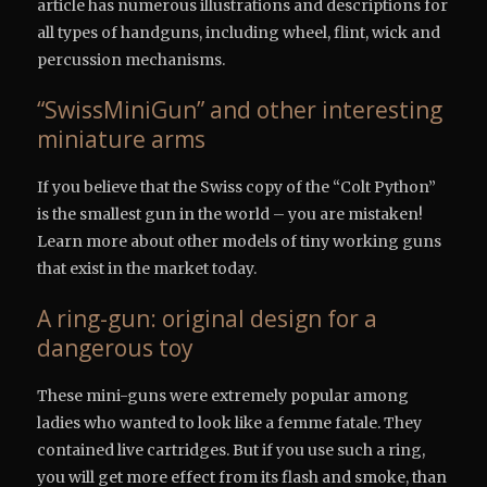
article has numerous illustrations and descriptions for
all types of handguns, including wheel, flint, wick and
percussion mechanisms.
“SwissMiniGun” and other interesting
miniature arms
If you believe that the Swiss copy of the “Colt Python”
is the smallest gun in the world – you are mistaken!
Learn more about other models of tiny working guns
that exist in the market today.
A ring-gun: original design for a
dangerous toy
These mini-guns were extremely popular among
ladies who wanted to look like a femme fatale. They
contained live cartridges. But if you use such a ring,
you will get more effect from its flash and smoke, than