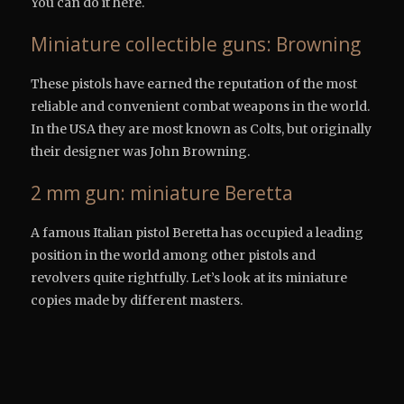
You can do it here.
Miniature collectible guns: Browning
These pistols have earned the reputation of the most
reliable and convenient combat weapons in the world.
In the USA they are most known as Colts, but originally
their designer was John Browning.
2 mm gun: miniature Beretta
A famous Italian pistol Beretta has occupied a leading
position in the world among other pistols and
revolvers quite rightfully. Let’s look at its miniature
copies made by different masters.